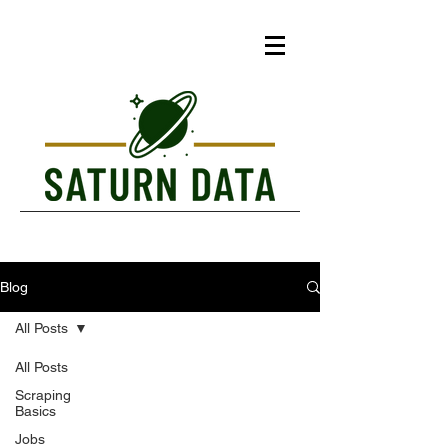
Blog
All Posts
All Posts
Scraping
Basics
Jobs