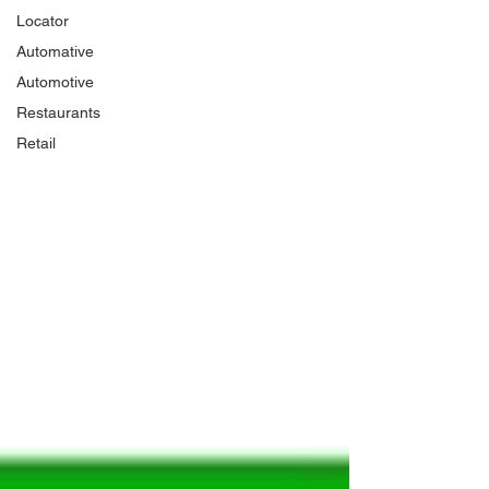
Locator
Automative
Automotive
Restaurants
Retail